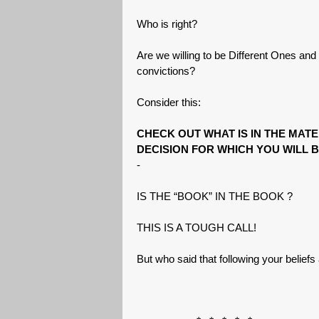
Who is right?
Are we willing to be Different Ones and 
convictions?
Consider this:
CHECK OUT WHAT IS IN THE MAT
DECISION FOR WHICH YOU WILL B
-
IS THE “BOOK” IN THE BOOK ?
THIS IS A TOUGH CALL!
But who said that following your belief