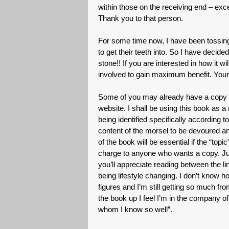
within those on the receiving end – e
Thank you to that person.
For some time now, I have been tossing
to get their teeth into. So I have decided
stone!! If you are interested in how it w
involved to gain maximum benefit. Your
Some of you may already have a copy of
website. I shall be using this book as a 
being identified specifically according 
content of the morsel to be devoured an
of the book will be essential if the “top
charge to anyone who wants a copy. Just
you’ll appreciate reading between the li
being lifestyle changing. I don’t know ho
figures and I’m still getting so much fro
the book up I feel I’m in the company of 
whom I know so well”.