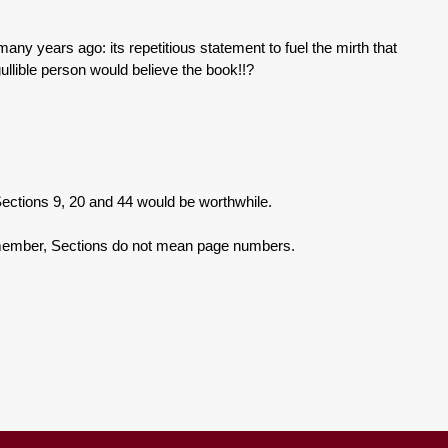
o many years ago: its repetitious statement to fuel the mirth that
gullible person would believe the book!!?
ions 9, 20 and 44 would be worthwhile.
er, Sections do not mean page numbers.