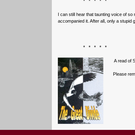
* * * * *
I can still hear that taunting voice of s
accompanied it. After all, only a stupid 
* * * * *
A read of Sect
Please rememb