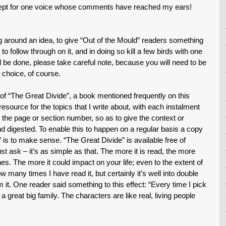
xcept for one voice whose comments have reached my ears!
 around an idea, to give “Out of the Mould” readers something
 to follow through on it, and in doing so kill a few birds with one
ill be done, please take careful note, because you will need to be
 choice, of course.
 “The Great Divide”, a book mentioned frequently on this
resource for the topics that I write about, with each instalment
to the page or section number, so as to give the context or
d digested. To enable this to happen on a regular basis a copy
ic” is to make sense. “The Great Divide” is available free of
 ask – it’s as simple as that. The more it is read, the more
nes. The more it could impact on your life; even to the extent of
w many times I have read it, but certainly it’s well into double
m it. One reader said something to this effect: “Every time I pick
a great big family. The characters are like real, living people