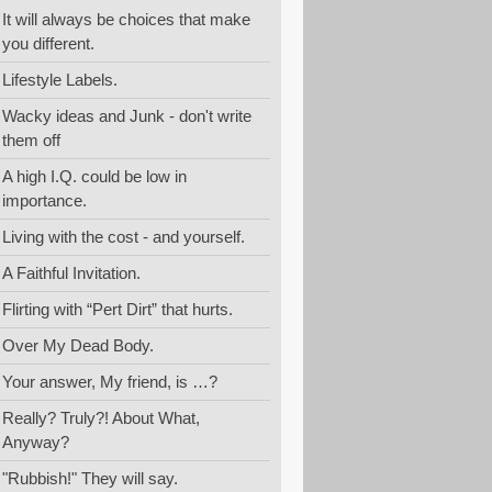
It will always be choices that make
you different.
Lifestyle Labels.
Wacky ideas and Junk - don't write
them off
A high I.Q. could be low in
importance.
Living with the cost - and yourself.
A Faithful Invitation.
Flirting with “Pert Dirt” that hurts.
Over My Dead Body.
Your answer, My friend, is …?
Really? Truly?! About What,
Anyway?
"Rubbish!" They will say.