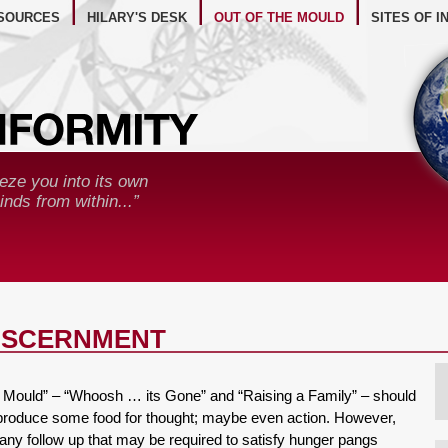
BSITE RESOURCES
SOURCES
HILARY'S DESK
OUT OF THE MOULD
SITES OF I
eze you into its own
nds from within...”
DISCERNMENT
the Mould” – “Whoosh … its Gone” and “Raising a Family” – should
produce some food for thought; maybe even action. However,
o any follow up that may be required to satisfy hunger pangs