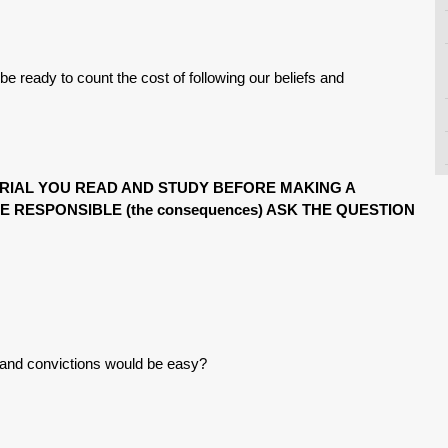
be ready to count the cost of following our beliefs and
ERIAL YOU READ AND STUDY BEFORE MAKING A
E RESPONSIBLE (the consequences) ASK THE QUESTION
s and convictions would be easy?