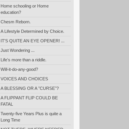
Home schooling or Home
education?
Chesm Reborn.
A Lifestyle Determined by Choice.
IT'S QUITE AN EYE OPENER! ...
Just Wondering ...
Life's more than a riddle.
Will-it-do-any-good?
VOICES AND CHOICES
A BLESSING OR A "CURSE"?
A FLIPPANT FLIP COULD BE
FATAL
Twenty-five Years Plus is quite a
Long Time