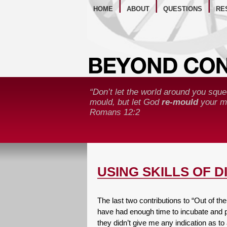
WE
HOME
ABOUT
QUESTIONS
RE
“Don’t let the world around you sque
mould, but let God
re-mould
your mi
Romans 12:2
USING SKILLS OF 
The last two contributions to “Out of 
have had enough time to incubate and 
they didn’t give me any indication as t