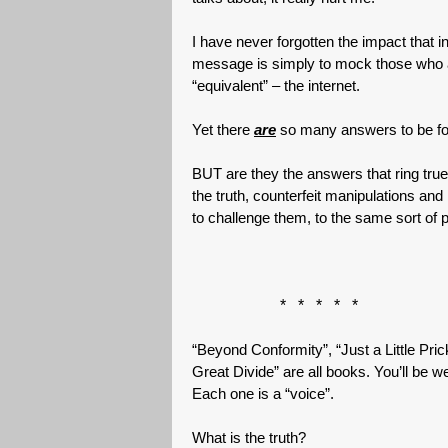
I have never forgotten the impact that 
message is simply to mock those who ar
“equivalent” – the internet.
Yet there
are
so many answers to be fou
BUT are they the answers that ring true
the truth, counterfeit manipulations an
to challenge them, to the same sort of 
* * * * *
“Beyond Conformity”, “Just a Little Pri
Great Divide” are all books. You’ll be w
Each one is a “voice”.
What is the truth?