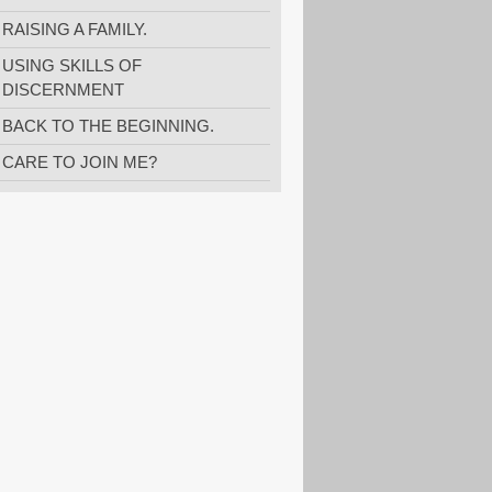
RAISING A FAMILY.
USING SKILLS OF
DISCERNMENT
BACK TO THE BEGINNING.
CARE TO JOIN ME?