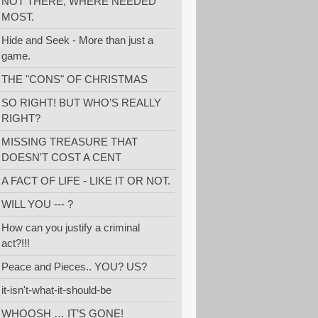
NOT THERE, WHERE NEEDED
MOST.
Hide and Seek - More than just a
game.
THE "CONS" OF CHRISTMAS
SO RIGHT! BUT WHO’S REALLY
RIGHT?
MISSING TREASURE THAT
DOESN'T COST A CENT
A FACT OF LIFE - LIKE IT OR NOT.
WILL YOU --- ?
How can you justify a criminal
act?!!!
Peace and Pieces.. YOU? US?
it-isn't-what-it-should-be
WHOOSH … IT’S GONE!