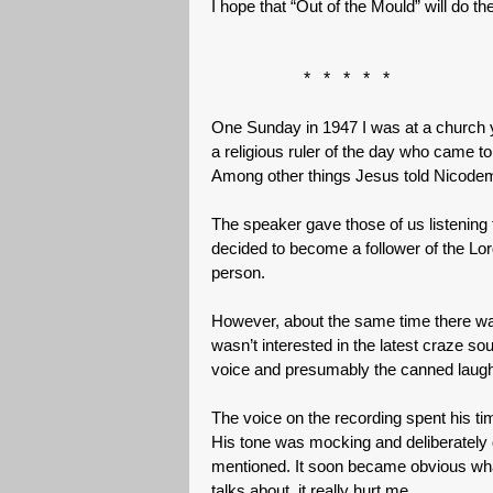
I hope that “Out of the Mould” will do t
* * * * *
One Sunday in 1947 I was at a church yo
a religious ruler of the day who came t
Among other things Jesus told Nicodem
The speaker gave those of us listening 
decided to become a follower of the Lo
person.
However, about the same time there was 
wasn’t interested in the latest craze so
voice and presumably the canned laught
The voice on the recording spent his tim
His tone was mocking and deliberately
mentioned. It soon became obvious wha
talks about, it really hurt me.