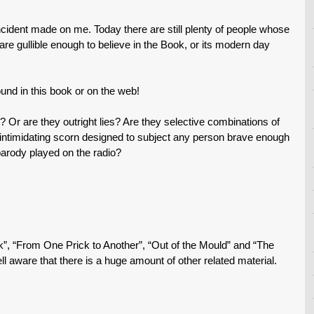
incident made on me. Today there are still plenty of people whose
e gullible enough to believe in the Book, or its modern day
nd in this book or on the web!
? Or are they outright lies? Are they selective combinations of
d intimidating scorn designed to subject any person brave enough
parody played on the radio?
ck”, “From One Prick to Another”, “Out of the Mould” and “The
ell aware that there is a huge amount of other related material.