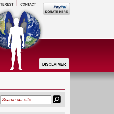
NTEREST
CONTACT
Donate
here