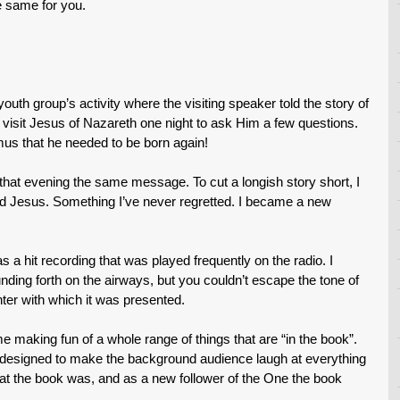
he same for you.
uth group’s activity where the visiting speaker told the story of
o visit Jesus of Nazareth one night to ask Him a few questions.
us that he needed to be born again!
that evening the same message. To cut a longish story short, I
rd Jesus. Something I’ve never regretted. I became a new
a hit recording that was played frequently on the radio. I
unding forth on the airways, but you couldn’t escape the tone of
er with which it was presented.
e making fun of a whole range of things that are “in the book”.
 designed to make the background audience laugh at everything
t the book was, and as a new follower of the One the book